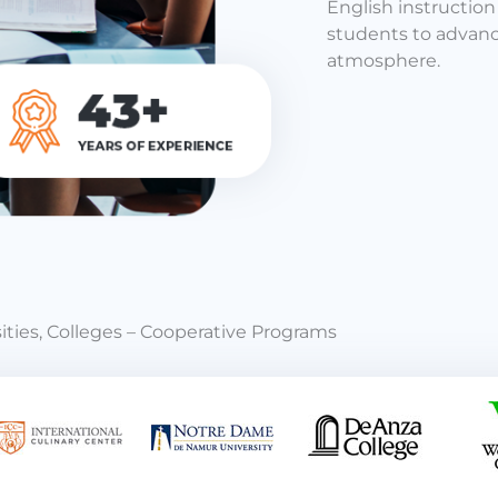
English instructio
students to advance
atmosphere.
ities, Colleges – Cooperative Programs