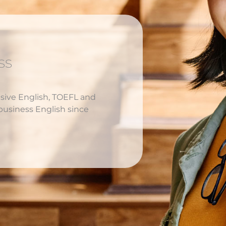
ss
nsive English, TOEFL and
business English since