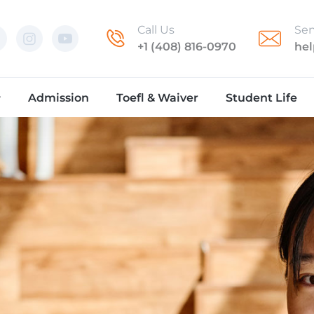
Call Us
Sen
+1 (408) 816-0970
he
Admission
Toefl & Waiver
Student Life