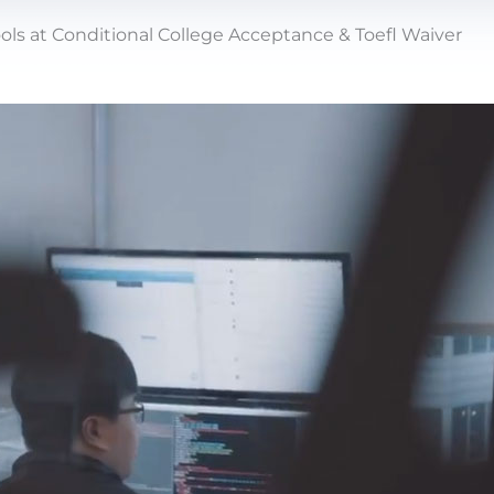
ols at Conditional College Acceptance & Toefl Waiver