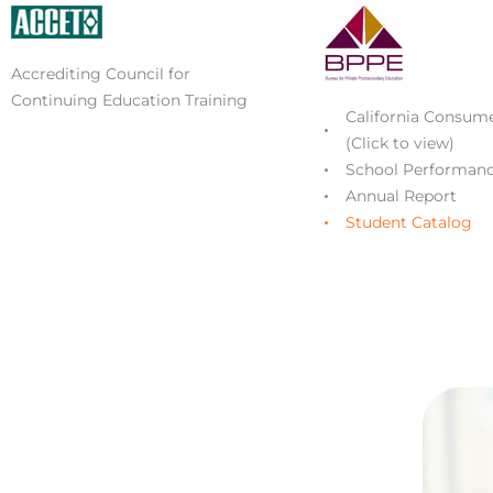
Accrediting Council for
Continuing Education Training
California Consume
(Click to view)
School Performanc
Annual Report
Student Catalog