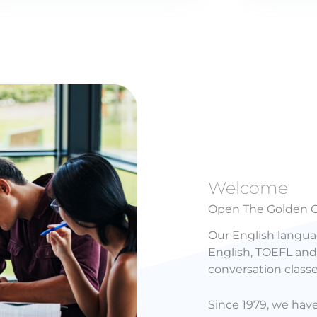
Welcome
Open The Golden G
Our English langua
English, TOEFL and 
conversation class
Since 1979, we hav