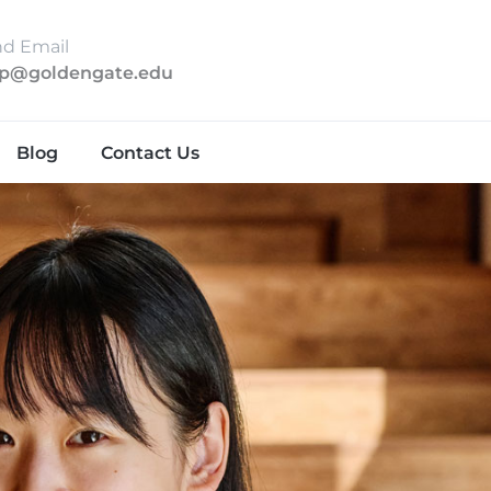
d Email
lp@goldengate.edu
Blog
Contact Us