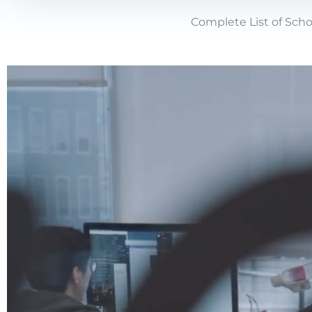
Complete List of Scho