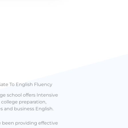
ate To English Fluency
ge school offers Intensive
college preparation,
es and business English.
e been providing effective