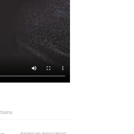
ations
American Association