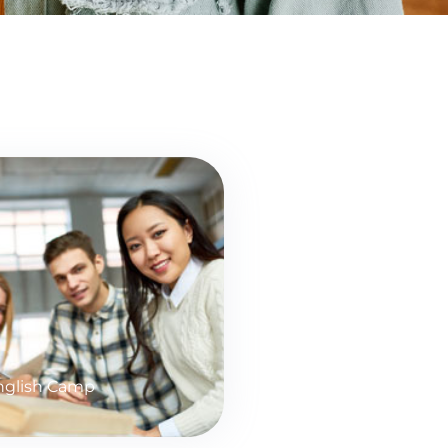
glish Camp