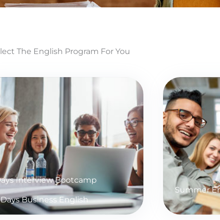
lect The English Program For You
Days Interview Bootcamp
Summer En
 Days Business English