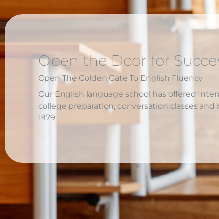
Open the Door for Succe
Open The Golden Gate To English Fluency
Our English language school has offered Inte
college preparation, conversation classes and 
1979.