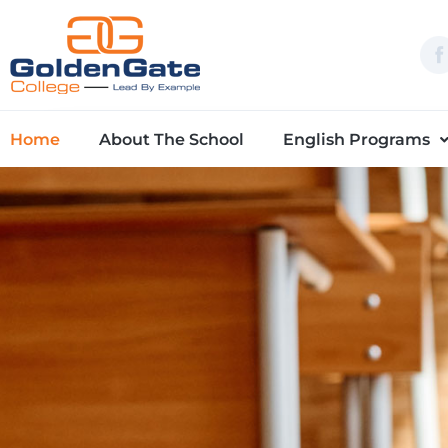
Skip
to
content
Home
About The School
English Programs