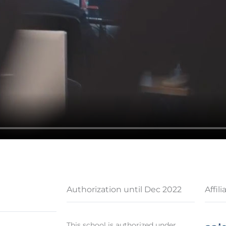
Authorization until Dec 2022
Affili
This school is authorized under