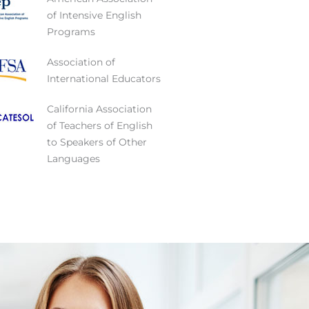
of Intensive English
Programs
Association of
International Educators
California Association
of Teachers of English
to Speakers of Other
Languages