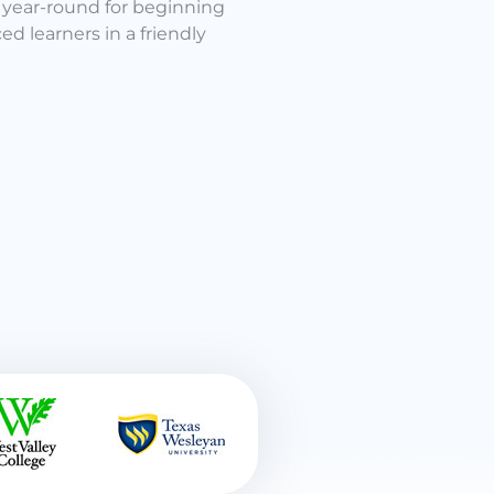
n year-round for beginning
d learners in a friendly