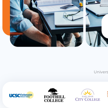
Univers