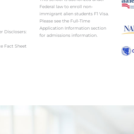
Federal law to enroll non-
immigrant alien students F1 Visa.
Please see the Full-Time
Application Information section
r Disclosers:
for admissions information.
e Fact Sheet