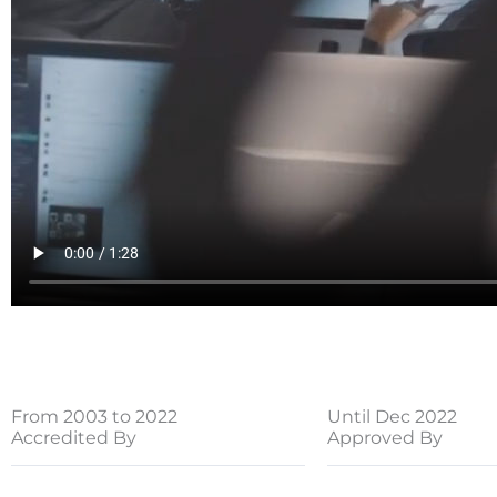
From 2003 to 2022
Until Dec 2022
Accredited By
Approved By