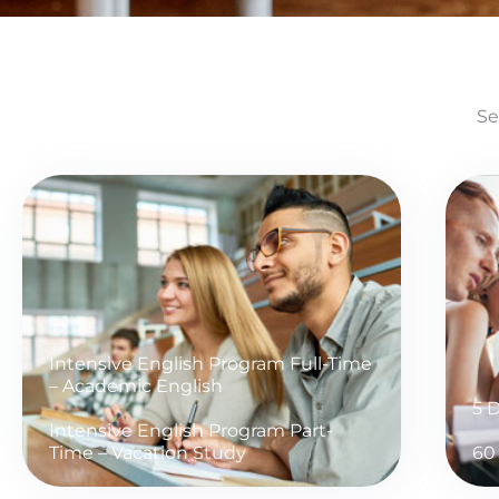
Se
Intensive English Program Full-Time
– Academic English
5 
Intensive English Program Part-
Time – Vacation Study
60