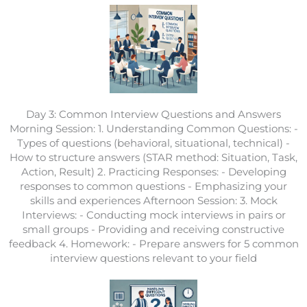
Day 3: Common Interview Questions and Answers
Morning Session: 1. Understanding Common Questions: -
Types of questions (behavioral, situational, technical) -
How to structure answers (STAR method: Situation, Task,
Action, Result) 2. Practicing Responses: - Developing
responses to common questions - Emphasizing your
skills and experiences Afternoon Session: 3. Mock
Interviews: - Conducting mock interviews in pairs or
small groups - Providing and receiving constructive
feedback 4. Homework: - Prepare answers for 5 common
interview questions relevant to your field