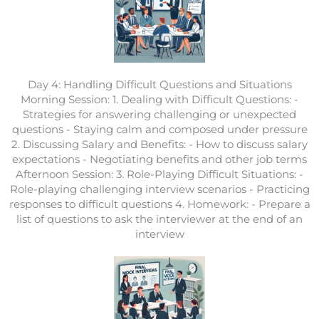
Day 4: Handling Difficult Questions and Situations
Morning Session: 1. Dealing with Difficult Questions: -
Strategies for answering challenging or unexpected
questions - Staying calm and composed under pressure
2. Discussing Salary and Benefits: - How to discuss salary
expectations - Negotiating benefits and other job terms
Afternoon Session: 3. Role-Playing Difficult Situations: -
Role-playing challenging interview scenarios - Practicing
responses to difficult questions 4. Homework: - Prepare a
list of questions to ask the interviewer at the end of an
interview