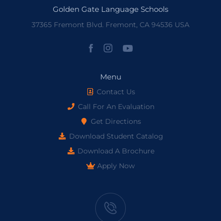
Golden Gate Language Schools
37365 Fremont Blvd. Fremont, CA 94536 USA
Menu
Contact Us
Call For An Evaluation
Get Directions
Download Student Catalog
Download A Brochure
Apply Now